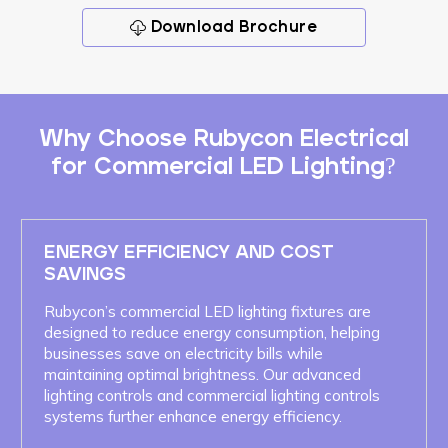
Download Brochure
Why Choose Rubycon Electrical
for Commercial LED Lighting?
ENERGY EFFICIENCY AND COST
SAVINGS
Rubycon’s commercial LED lighting fixtures are
designed to reduce energy consumption, helping
businesses save on electricity bills while
maintaining optimal brightness. Our advanced
lighting controls and commercial lighting controls
systems further enhance energy efficiency.