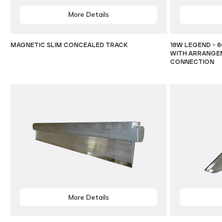
More Details
MAGNETIC SLIM CONCEALED TRACK
18W LEGEND + 6
WITH ARRANGEM
CONNECTION
More Details