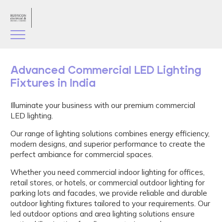
Advanced Commercial LED Lighting
Fixtures in India
Illuminate your business with our premium commercial
LED lighting.
Our range of lighting solutions combines energy efficiency,
modern designs, and superior performance to create the
perfect ambiance for commercial spaces.
Whether you need commercial indoor lighting for offices,
retail stores, or hotels, or commercial outdoor lighting for
parking lots and facades, we provide reliable and durable
outdoor lighting fixtures tailored to your requirements. Our
led outdoor options and area lighting solutions ensure