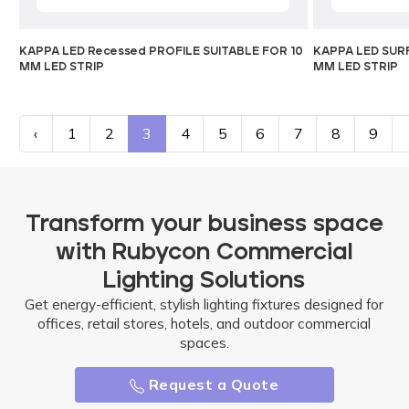
KAPPA LED Recessed PROFILE SUITABLE FOR 10
KAPPA LED SURF
MM LED STRIP
MM LED STRIP
‹
1
2
3
4
5
6
7
8
9
Transform your business space
with Rubycon Commercial
Lighting Solutions
Get energy-efficient, stylish lighting fixtures designed for
offices, retail stores, hotels, and outdoor commercial
spaces.
Request a Quote