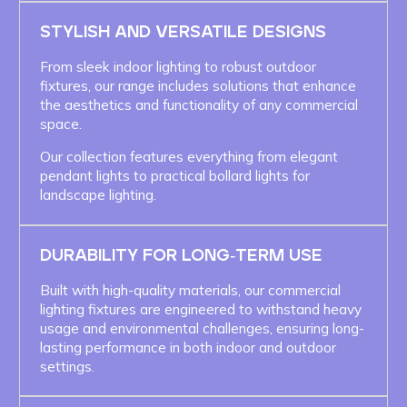
STYLISH AND VERSATILE DESIGNS
From sleek indoor lighting to robust outdoor
fixtures, our range includes solutions that enhance
the aesthetics and functionality of any commercial
space.
Our collection features everything from elegant
pendant lights to practical bollard lights for
landscape lighting.
DURABILITY FOR LONG-TERM USE
Built with high-quality materials, our commercial
lighting fixtures are engineered to withstand heavy
usage and environmental challenges, ensuring long-
lasting performance in both indoor and outdoor
settings.