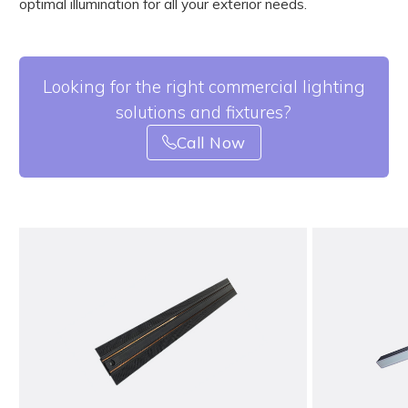
optimal illumination for all your exterior needs.
Looking for the right commercial lighting
solutions and fixtures?
Call Now