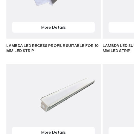
More Details
LAMBDA LED RECESS PROFILE SUITABLE FOR 10
LAMBDA LED SU
MM LED STRIP
MM LED STRIP
More Details