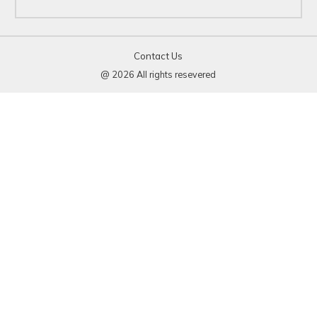
Contact Us
@ 2026 All rights resevered