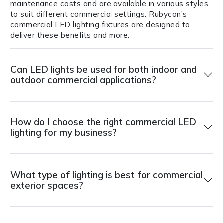
maintenance costs and are available in various styles
to suit different commercial settings. Rubycon’s
commercial LED lighting fixtures are designed to
deliver these benefits and more.
Can LED lights be used for both indoor and
outdoor commercial applications?
How do I choose the right commercial LED
lighting for my business?
What type of lighting is best for commercial
exterior spaces?