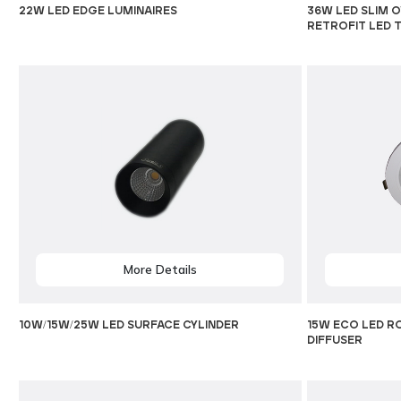
22W LED EDGE LUMINAIRES
36W LED SLIM O
RETROFIT LED 
More Details
10W/15W/25W LED SURFACE CYLINDER
15W ECO LED R
DIFFUSER