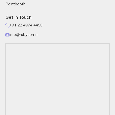
Paintbooth
Get in Touch
+91 22 4974 4450
info@rubycon.in