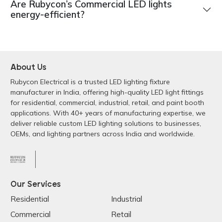
Are Rubycon’s Commercial LED lights
energy-efficient?
About Us
Rubycon Electrical is a trusted LED lighting fixture
manufacturer in India, offering high-quality LED light fittings
for residential, commercial, industrial, retail, and paint booth
applications. With 40+ years of manufacturing expertise, we
deliver reliable custom LED lighting solutions to businesses,
OEMs, and lighting partners across India and worldwide.
Our Services
Residential
Industrial
Commercial
Retail