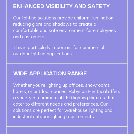
ENHANCED VISIBILITY AND SAFETY
Our lighting solutions provide uniform illumination,
reducing glare and shadows to create a
comfortable and safe environment for employees
and customers.
This is particularly important for commercial
outdoor lighting applications.
WIDE APPLICATION RANGE
Whether you’re lighting up offices, showrooms,
hotels, or outdoor spaces, Rubycon Electrical offers
a variety of commercial LED lighting fixtures that
cater to different needs and preferences. Our
solutions are perfect for warehouse lighting and
industrial outdoor lighting requirements.