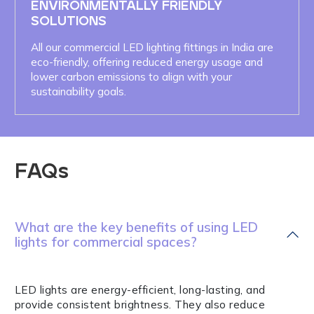
ENVIRONMENTALLY FRIENDLY
SOLUTIONS
All our commercial LED lighting fittings in India are
eco-friendly, offering reduced energy usage and
lower carbon emissions to align with your
sustainability goals.
FAQs
What are the key benefits of using LED
lights for commercial spaces?
LED lights are energy-efficient, long-lasting, and
provide consistent brightness. They also reduce