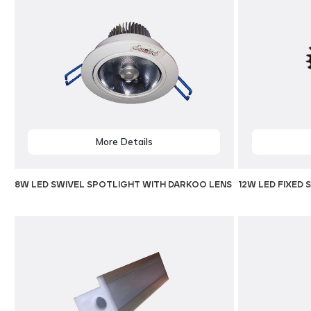
More Details
8W LED SWIVEL SPOTLIGHT WITH DARKOO LENS
12W LED FIXED