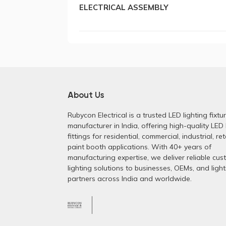
ELECTRICAL ASSEMBLY
About Us
Rubycon Electrical is a trusted LED lighting fixtu
manufacturer in India, offering high-quality LED 
fittings for residential, commercial, industrial, ret
paint booth applications. With 40+ years of
manufacturing expertise, we deliver reliable cu
lighting solutions to businesses, OEMs, and light
partners across India and worldwide.