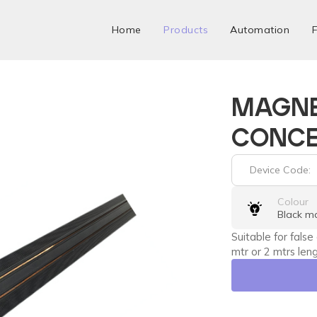
Home
Products
Automation
F
MAGNE
CONCE
Device Code:
Colour
Black m
Suitable for false
mtr or 2 mtrs leng