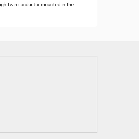
ugh twin conductor mounted in the