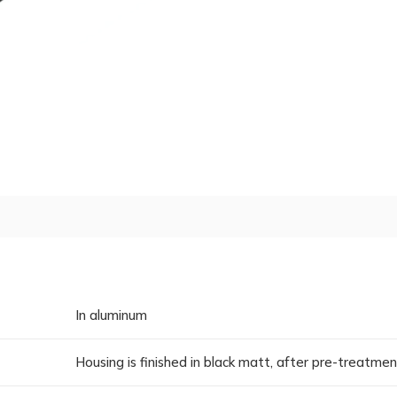
In aluminum
Housing is finished in black matt, after pre-treatme