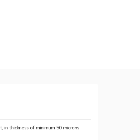
nt, in thickness of minimum 50 microns