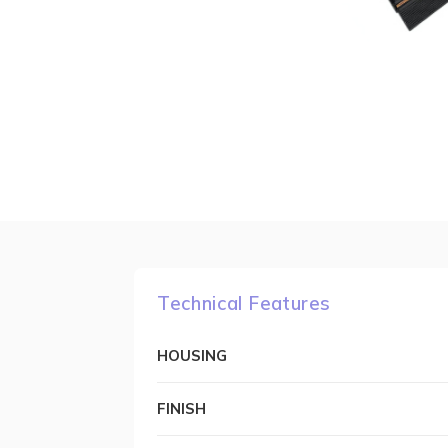
Technical Features
HOUSING
FINISH