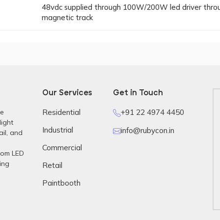
48vdc supplied through 100W/200W led driver thro
magnetic track
Our Services
Get in Touch
re
Residential
+91 22 4974 4450
light
Industrial
info@rubycon.in
ail, and
Commercial
stom LED
ing
Retail
Paintbooth