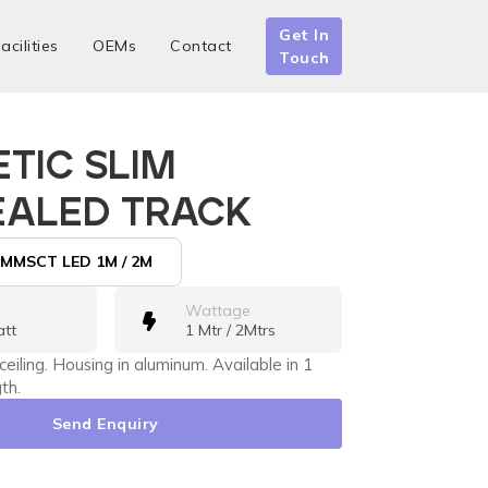
Get In
acilities
OEMs
Contact
Touch
TIC SLIM
ALED TRACK
MMSCT LED 1M / 2M
Wattage
att
1 Mtr / 2Mtrs
 ceiling. Housing in aluminum. Available in 1
th.
Send Enquiry