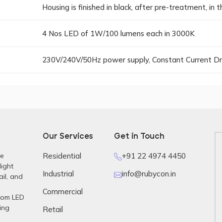
Housing is finished in black, after pre-treatment, in
4 Nos LED of 1W/100 lumens each in 3000K
230V/240V/50Hz power supply, Constant Current Dr
Our Services
Get in Touch
re
Residential
+91 22 4974 4450
light
Industrial
info@rubycon.in
ail, and
Commercial
stom LED
ing
Retail