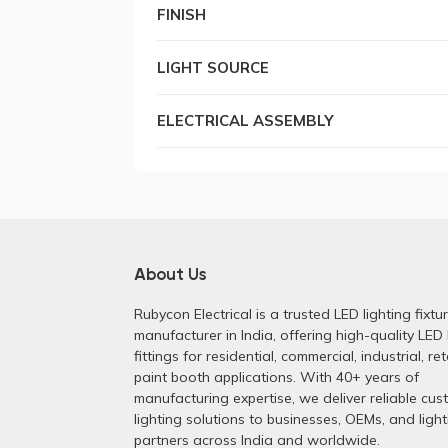
FINISH
LIGHT SOURCE
ELECTRICAL ASSEMBLY
About Us
Rubycon Electrical is a trusted LED lighting fixtu
manufacturer in India, offering high-quality LED 
fittings for residential, commercial, industrial, ret
paint booth applications. With 40+ years of
manufacturing expertise, we deliver reliable cu
lighting solutions to businesses, OEMs, and light
partners across India and worldwide.