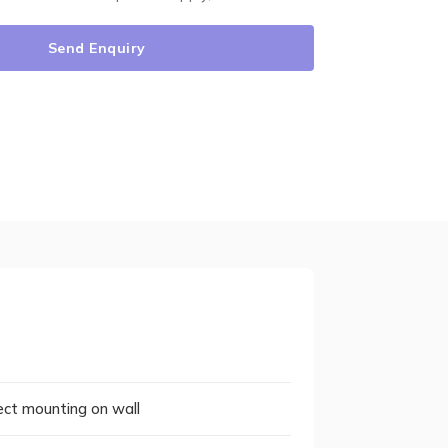
Send Enquiry
rect mounting on wall