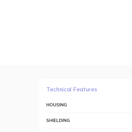
Technical Features
HOUSING
SHIELDING