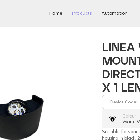
Home
Products
Automation
F
LINEA
MOUN
DIRECT
X 1 LE
Device Code:
Colour
Warm W
Suitable for vari
housing in black