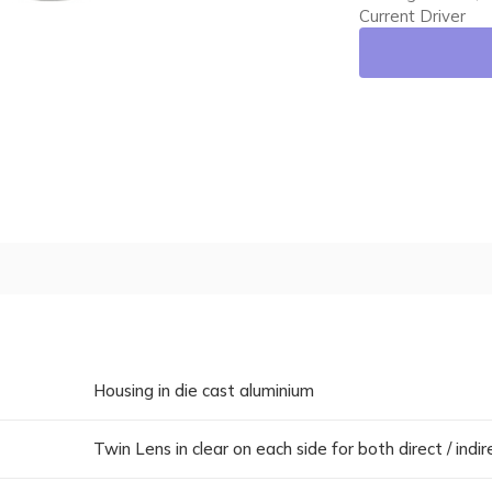
Current Driver
Housing in die cast aluminium
Twin Lens in clear on each side for both direct / indi