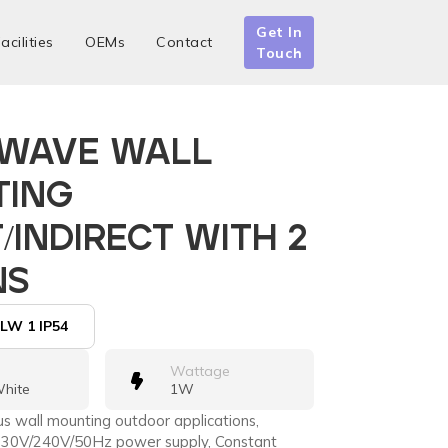
Get In
acilities
OEMs
Contact
Touch
 WAVE WALL
TING
/INDIRECT WITH 2
NS
LW 1 IP54
Wattage
hite
1W
ous wall mounting outdoor applications,
, 230V/240V/50Hz power supply, Constant