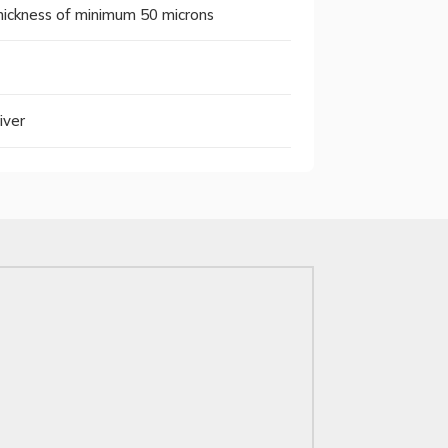
 thickness of minimum 50 microns
iver