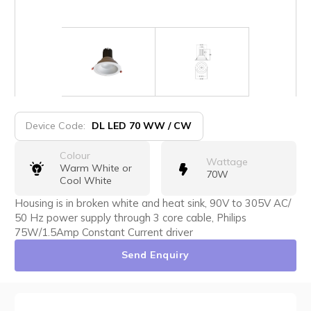
Device Code:
DL LED 70 WW / CW
Colour
Wattage
Warm White or
70W
Cool White
Housing is in broken white and heat sink, 90V to 305V AC/
50 Hz power supply through 3 core cable, Philips
75W/1.5Amp Constant Current driver
Send Enquiry