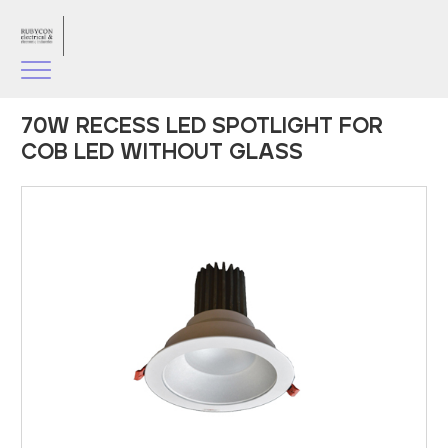
70W RECESS LED SPOTLIGHT FOR
COB LED WITHOUT GLASS