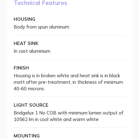
Technical Features
HOUSING
Body from spun aluminum
HEAT SINK
In cast aluminium
FINISH
Housing is in broken white and heat sink is in black
matt after pre-treatment, in thickness of minimum
40-60 microns
LIGHT SOURCE
Bridgelux 1 No COB with minimum lumen output of
10562 lm in cool white and warm white
MOUNTING