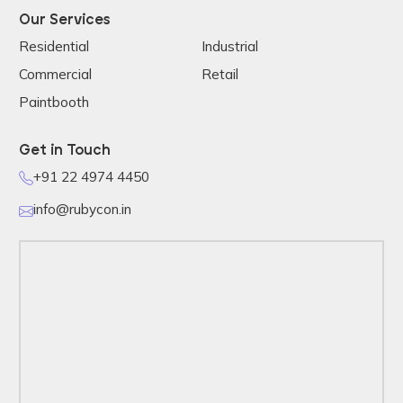
Our Services
Residential
Industrial
Commercial
Retail
Paintbooth
Get in Touch
+91 22 4974 4450
info@rubycon.in