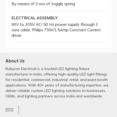
By means of 3 nos of toggle spring
ELECTRICAL ASSEMBLY
90V to 305V AC/ 50 Hz power supply through 3
core cable, Philips 75W/1.5Amp Constant Current
driver
About Us
Rubycon Electrical is a trusted LED lighting fixture
manufacturer in India, offering high-quality LED light fittings
for residential, commercial, industrial, retail, and paint booth
applications. With 40+ years of manufacturing expertise, we
deliver reliable custom LED lighting solutions to businesses,
OEMs, and lighting partners across India and worldwide.