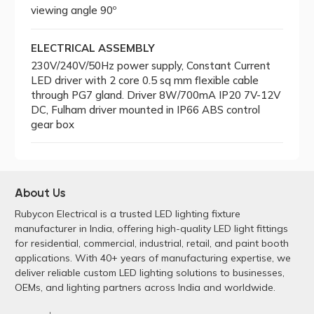
viewing angle 90º
ELECTRICAL ASSEMBLY
230V/240V/50Hz power supply, Constant Current
LED driver with 2 core 0.5 sq mm flexible cable
through PG7 gland. Driver 8W/700mA IP20 7V-12V
DC, Fulham driver mounted in IP66 ABS control
gear box
About Us
Rubycon Electrical is a trusted LED lighting fixture
manufacturer in India, offering high-quality LED light fittings
for residential, commercial, industrial, retail, and paint booth
applications. With 40+ years of manufacturing expertise, we
deliver reliable custom LED lighting solutions to businesses,
OEMs, and lighting partners across India and worldwide.