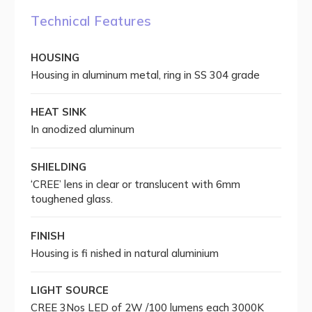
Technical Features
HOUSING
Housing in aluminum metal, ring in SS 304 grade
HEAT SINK
In anodized aluminum
SHIELDING
‘CREE’ lens in clear or translucent with 6mm
toughened glass.
FINISH
Housing is fi nished in natural aluminium
LIGHT SOURCE
CREE 3Nos LED of 2W /100 lumens each 3000K