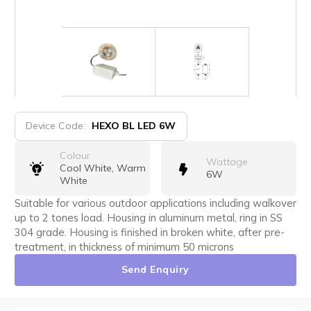
Device Code:
HEXO BL LED 6W
Colour
Wattage
Cool White, Warm
6W
White
Suitable for various outdoor applications including walkover
up to 2 tones load. Housing in aluminum metal, ring in SS
304 grade. Housing is finished in broken white, after pre-
treatment, in thickness of minimum 50 microns
Send Enquiry