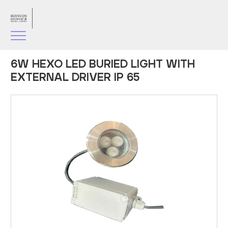
6W HEXO LED BURIED LIGHT WITH
EXTERNAL DRIVER IP 65