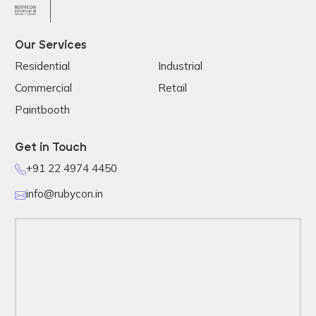
Our Services
Residential
Industrial
Commercial
Retail
Paintbooth
Get in Touch
+91 22 4974 4450
info@rubycon.in