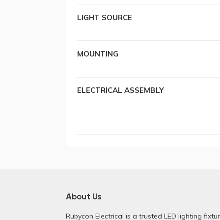
LIGHT SOURCE
MOUNTING
ELECTRICAL ASSEMBLY
About Us
Rubycon Electrical is a trusted LED lighting fixtu