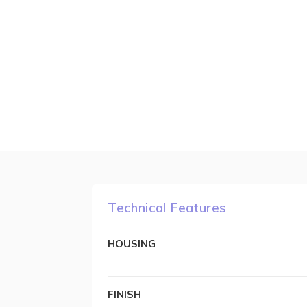
Technical Features
HOUSING
FINISH