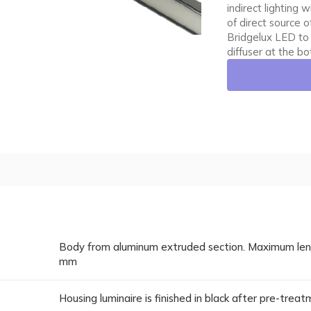
indirect lighting
of direct source 
Bridgelux LED to
diffuser at the b
Body from aluminum extruded section. Maximum lengt
mm
Housing luminaire is finished in black after pre-trea