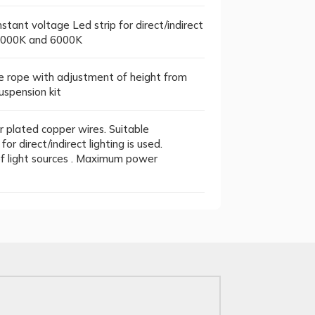
tant voltage Led strip for direct/indirect
, 4000K and 6000K
 rope with adjustment of height from
uspension kit
 plated copper wires. Suitable
r direct/indirect lighting is used.
 of light sources . Maximum power