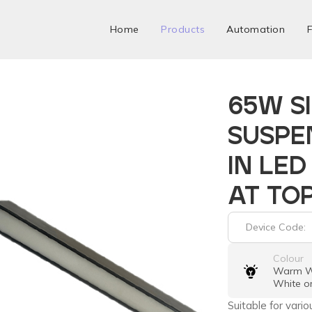
Home
Products
Automation
F
65W S
SUSPE
IN LED
AT TO
Device Code:
Colour
Warm Wh
White o
Suitable for vario