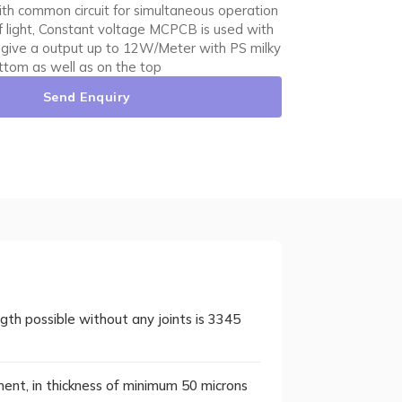
 with common circuit for simultaneous operation
of light, Constant voltage MCPCB is used with
 give a output up to 12W/Meter with PS milky
ottom as well as on the top
Send Enquiry
h possible without any joints is 3345
tment, in thickness of minimum 50 microns