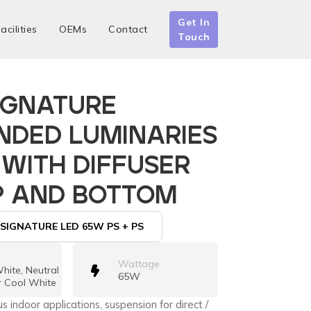
Get In
acilities
OEMs
Contact
Touch
IGNATURE
NDED LUMINARIES
 WITH DIFFUSER
P AND BOTTOM
SIGNATURE LED 65W PS + PS
Wattage
ite, Neutral
65W
r Cool White
us indoor applications, suspension for direct /