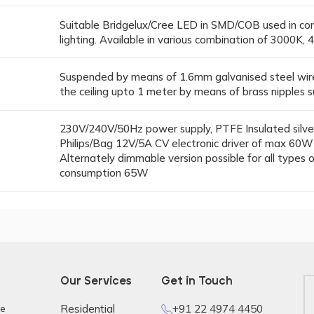
Suitable Bridgelux/Cree LED in SMD/COB used in cons
lighting. Available in various combination of 3000K
Suspended by means of 1.6mm galvanised steel wire
the ceiling upto 1 meter by means of brass nipples s
230V/240V/50Hz power supply, PTFE Insulated silver
Philips/Bag 12V/5A CV electronic driver of max 60W fo
Alternately dimmable version possible for all types
consumption 65W
Our Services
Get in Touch
re
Residential
+91 22 4974 4450