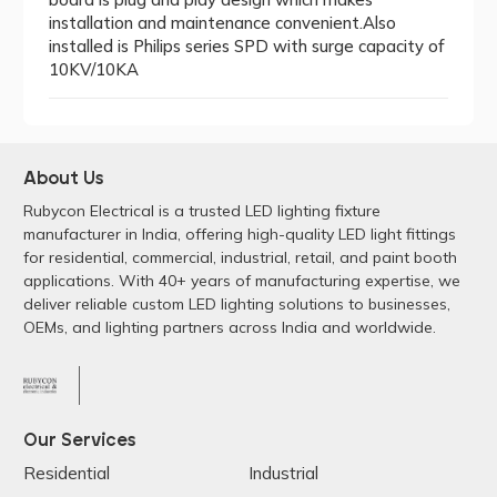
installation and maintenance convenient.Also
installed is Philips series SPD with surge capacity of
10KV/10KA
About Us
Rubycon Electrical is a trusted LED lighting fixture
manufacturer in India, offering high-quality LED light fittings
for residential, commercial, industrial, retail, and paint booth
applications. With 40+ years of manufacturing expertise, we
deliver reliable custom LED lighting solutions to businesses,
OEMs, and lighting partners across India and worldwide.
Our Services
Residential
Industrial