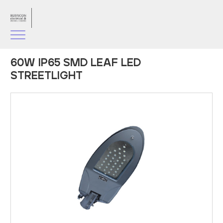
60W IP65 SMD LEAF LED
STREETLIGHT