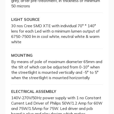
grey, after pre-treatment, in thickness of minimum
50 microns
LIGHT SOURCE
30 nos Cree SMD XTE with individual 70° * 140°
lens for each Led with a minimum lumen output of
6750-7500 lm in cool white, neutral white & warm
white
MOUNTING
By means of pole of maximum diameter 65mm and
the tilt of which can be adjusted from 0-10° when
the streetlight is mounted vertically and -5° to 5°
when the streetlight is mounted horizontally
ELECTRICAL ASSEMBLY
140V-270V/50Hz power supply with 1 no Constant
Current Led Driver of Philips 50W/1.2 Amp for 60W
and 75W/1.5Amp for 75W. Led driver and pcb
board is plug and play design which makes