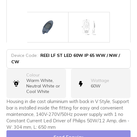
Device Code:
REEI LF ST LED 60W IP 65 WW / NW /
CW
Colour
Warm White,
Wattage
Neutral White or
60W
Cool White
Housing in die cast aluminium with back in V Style, Support
bar is installed inside the fitting for easy and convenient
maintenance, 140V-270V/50Hz power supply with 1 no
Constant Current Led Driver of Philips 50W/1.2 Amp, dim -
W: 304 mm, L: 650 mm