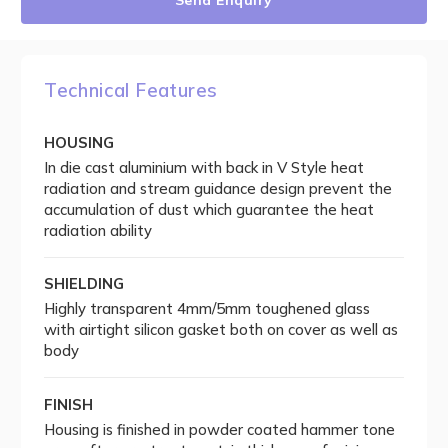
Send Enquiry
Technical Features
HOUSING
In die cast aluminium with back in V Style heat
radiation and stream guidance design prevent the
accumulation of dust which guarantee the heat
radiation ability
SHIELDING
Highly transparent 4mm/5mm toughened glass
with airtight silicon gasket both on cover as well as
body
FINISH
Housing is finished in powder coated hammer tone