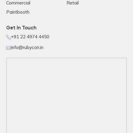
Commercial
Retail
Paintbooth
Get in Touch
+91 22 4974 4450
info@rubycon.in