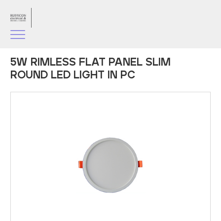
5W RIMLESS FLAT PANEL SLIM
ROUND LED LIGHT IN PC