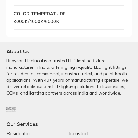
COLOR TEMPERATURE
3000K/4000K/6000K
About Us
Rubycon Electrical is a trusted LED lighting fixture
manufacturer in India, offering high-quality LED light fittings
for residential, commercial, industrial, retail, and paint booth
applications. With 40+ years of manufacturing expertise, we
deliver reliable custom LED lighting solutions to businesses,
OEMs, and lighting partners across India and worldwide.
Our Services
Residential
Industrial