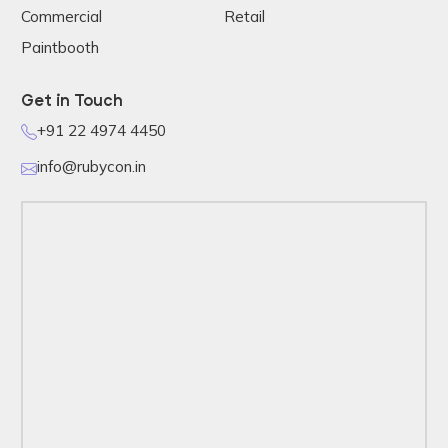
Commercial
Retail
Paintbooth
Get in Touch
+91 22 4974 4450
info@rubycon.in