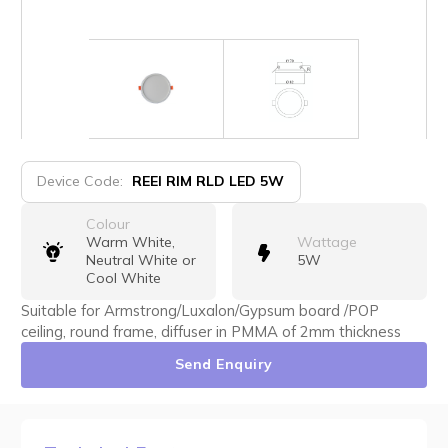
Device Code:
REEI RIM RLD LED 5W
Colour
Warm White,
Wattage
Neutral White or
5W
Cool White
Suitable for Armstrong/Luxalon/Gypsum board /POP
ceiling, round frame, diffuser in PMMA of 2mm thickness
Send Enquiry