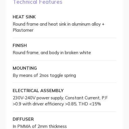
Technical Features
HEAT SINK
Round frame and heat sink in aluminum alloy +
Plastomer
FINISH
Round frame, and body in broken white
MOUNTING
By means of 2nos toggle spring
ELECTRICAL ASSEMBLY
230V-240V power supply, Constant Current, P.F
>0.9 with driver efficiency >0.85, THD <15%
DIFFUSER
In PMMA of 2mm thickness