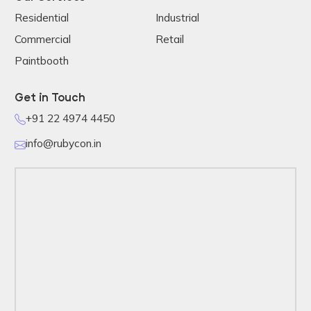
Residential
Industrial
Commercial
Retail
Paintbooth
Get in Touch
+91 22 4974 4450
info@rubycon.in