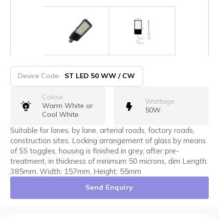
Device Code:
ST LED 50 WW / CW
Colour
Wattage
Warm White or
50W
Cool White
Suitable for lanes, by lane, arterial roads, factory roads,
construction sites. Locking arrangement of glass by means
of SS toggles, housing is finished in grey, after pre-
treatment, in thickness of minimum 50 microns, dim Length:
385mm, Width: 157mm, Height: 55mm
Send Enquiry