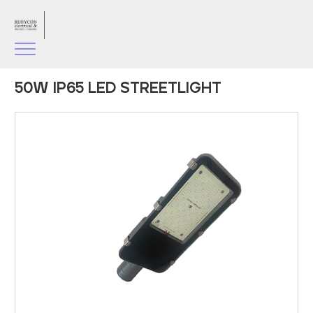
50W IP65 LED STREETLIGHT