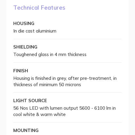
Technical Features
HOUSING
In die cast aluminium
SHIELDING
Toughened glass in 4 mm thickness
FINISH
Housing is finished in grey, after pre-treatment, in
thickness of minimum 50 microns
LIGHT SOURCE
56 Nos LED with lumen output 5600 - 6100 lm in
cool white & warm white
MOUNTING