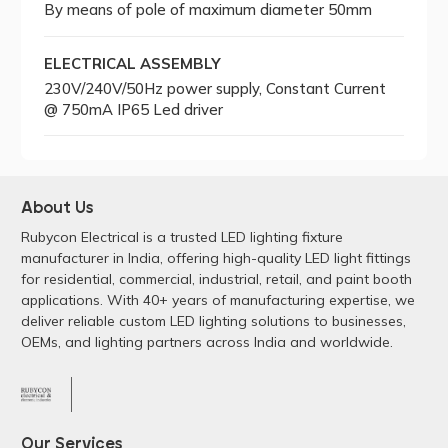
By means of pole of maximum diameter 50mm
ELECTRICAL ASSEMBLY
230V/240V/50Hz power supply, Constant Current
@ 750mA IP65 Led driver
About Us
Rubycon Electrical is a trusted LED lighting fixture
manufacturer in India, offering high-quality LED light fittings
for residential, commercial, industrial, retail, and paint booth
applications. With 40+ years of manufacturing expertise, we
deliver reliable custom LED lighting solutions to businesses,
OEMs, and lighting partners across India and worldwide.
Our Services