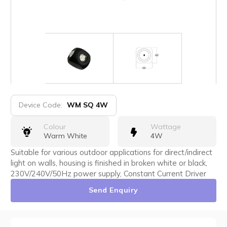
Device Code:
WM SQ 4W
Colour
Wattage
Warm White
4W
Suitable for various outdoor applications for direct/indirect
light on walls, housing is finished in broken white or black,
230V/240V/50Hz power supply, Constant Current Driver
Send Enquiry