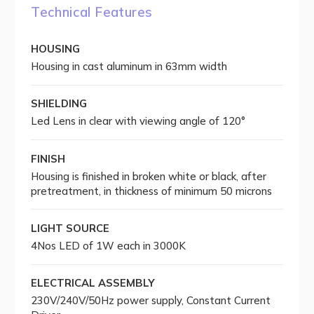
Technical Features
HOUSING
Housing in cast aluminum in 63mm width
SHIELDING
Led Lens in clear with viewing angle of 120°
FINISH
Housing is finished in broken white or black, after
pretreatment, in thickness of minimum 50 microns
LIGHT SOURCE
4Nos LED of 1W each in 3000K
ELECTRICAL ASSEMBLY
230V/240V/50Hz power supply, Constant Current