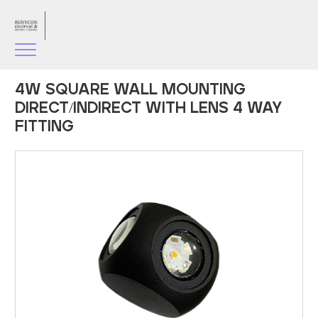
4W SQUARE WALL MOUNTING
DIRECT/INDIRECT WITH LENS 4 WAY
FITTING