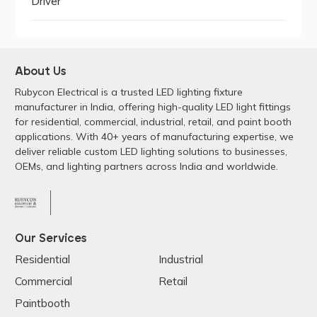
Driver
About Us
Rubycon Electrical is a trusted LED lighting fixture
manufacturer in India, offering high-quality LED light fittings
for residential, commercial, industrial, retail, and paint booth
applications. With 40+ years of manufacturing expertise, we
deliver reliable custom LED lighting solutions to businesses,
OEMs, and lighting partners across India and worldwide.
Our Services
Residential
Industrial
Commercial
Retail
Paintbooth