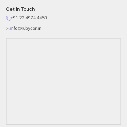
Get in Touch
+91 22 4974 4450
info@rubycon.in