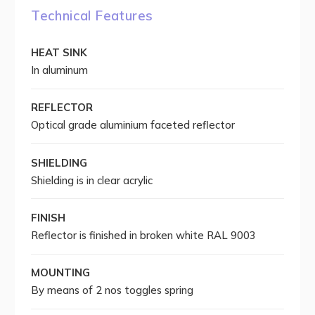
Technical Features
HEAT SINK
In aluminum
REFLECTOR
Optical grade aluminium faceted reflector
SHIELDING
Shielding is in clear acrylic
FINISH
Reflector is finished in broken white RAL 9003
MOUNTING
By means of 2 nos toggles spring