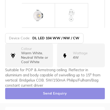
Device Code:
DL LED 104 WW / NW / CW
Colour
Warm White,
Wattage
Neutral White or
4W
Cool White
Suitable for POP & Armstrong ceiling. Reflector in
aluminium and body capable of swivelling up to 15° from
vertical. Bridgelux COB. 5W/150mA Philips/Fulham/Bag
constant current driver
Send Enquiry