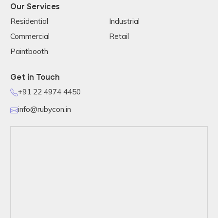
Our Services
Residential
Industrial
Commercial
Retail
Paintbooth
Get in Touch
+91 22 4974 4450
info@rubycon.in