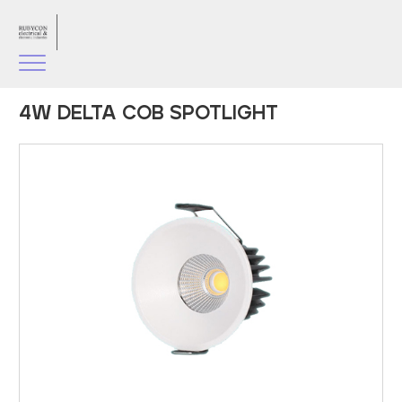
4W DELTA COB SPOTLIGHT