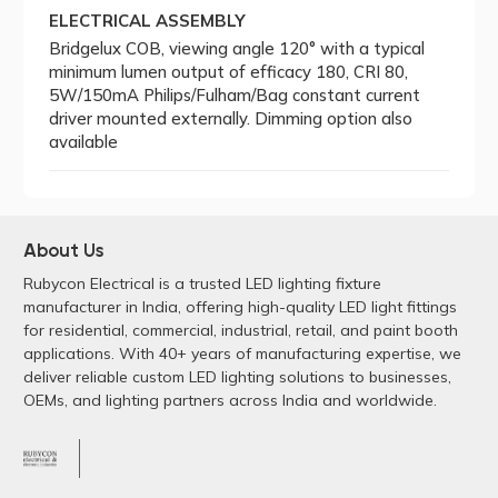
ELECTRICAL ASSEMBLY
Bridgelux COB, viewing angle 120° with a typical
minimum lumen output of efficacy 180, CRI 80,
5W/150mA Philips/Fulham/Bag constant current
driver mounted externally. Dimming option also
available
About Us
Rubycon Electrical is a trusted LED lighting fixture
manufacturer in India, offering high-quality LED light fittings
for residential, commercial, industrial, retail, and paint booth
applications. With 40+ years of manufacturing expertise, we
deliver reliable custom LED lighting solutions to businesses,
OEMs, and lighting partners across India and worldwide.