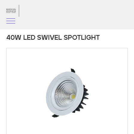
40W LED SWIVEL SPOTLIGHT