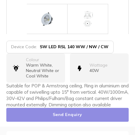
Device Code:
SW LED RSL 140 WW / NW / CW
Colour
Warm White,
Wattage
Neutral White or
40W
Cool White
Suitable for POP & Armstrong ceiling, Ring in aluminium and
capable of swivelling upto 15° from vertical. 40W/1000mA,
30V-42V and Philips/Fulham/Bag constant current driver
mounted externally. Dimming option also available
Send Enquiry