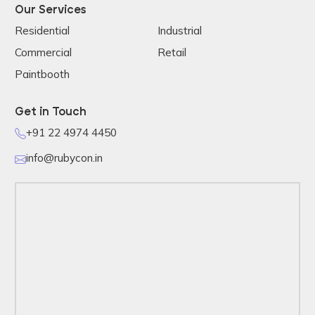
Our Services
Residential
Industrial
Commercial
Retail
Paintbooth
Get in Touch
+91 22 4974 4450
info@rubycon.in