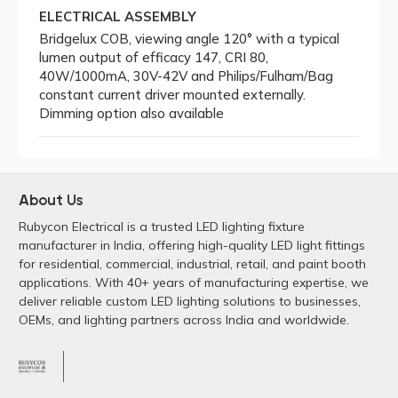
ELECTRICAL ASSEMBLY
Bridgelux COB, viewing angle 120° with a typical
lumen output of efficacy 147, CRI 80,
40W/1000mA, 30V-42V and Philips/Fulham/Bag
constant current driver mounted externally.
Dimming option also available
About Us
Rubycon Electrical is a trusted LED lighting fixture
manufacturer in India, offering high-quality LED light fittings
for residential, commercial, industrial, retail, and paint booth
applications. With 40+ years of manufacturing expertise, we
deliver reliable custom LED lighting solutions to businesses,
OEMs, and lighting partners across India and worldwide.