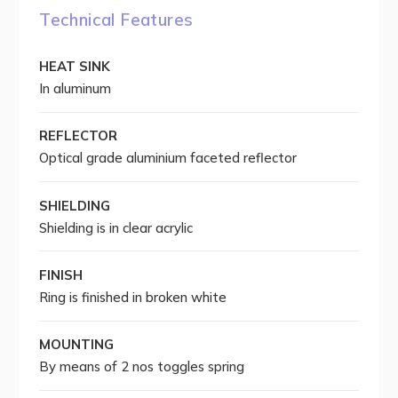
Technical Features
HEAT SINK
In aluminum
REFLECTOR
Optical grade aluminium faceted reflector
SHIELDING
Shielding is in clear acrylic
FINISH
Ring is finished in broken white
MOUNTING
By means of 2 nos toggles spring