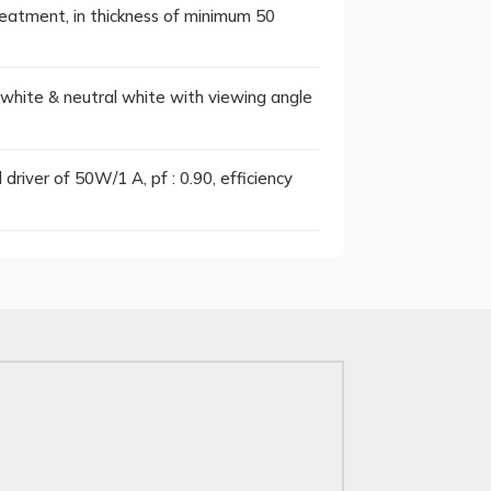
reatment, in thickness of minimum 50
hite & neutral white with viewing angle
driver of 50W/1 A, pf : 0.90, efficiency