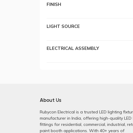
FINISH
LIGHT SOURCE
ELECTRICAL ASSEMBLY
About Us
Rubycon Electrical is a trusted LED lighting fixtu
manufacturer in India, offering high-quality LED 
fittings for residential, commercial, industrial, ret
paint booth applications. With 40+ years of