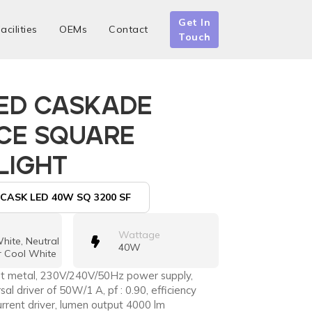
Get In
acilities
OEMs
Contact
Touch
ED CASKADE
CE SQUARE
LIGHT
CASK LED 40W SQ 3200 SF
Wattage
ite, Neutral
40W
r Cool White
eet metal, 230V/240V/50Hz power supply,
rsal driver of 50W/1 A, pf : 0.90, efficiency
rrent driver, lumen output 4000 lm