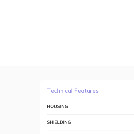
Technical Features
HOUSING
SHIELDING