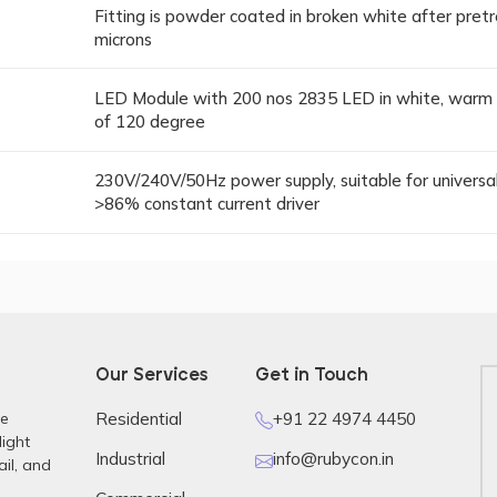
Fitting is powder coated in broken white after pret
microns
LED Module with 200 nos 2835 LED in white, warm w
of 120 degree
230V/240V/50Hz power supply, suitable for universal 
>86% constant current driver
Our Services
Get in Touch
re
Residential
+91 22 4974 4450
light
Industrial
info@rubycon.in
ail, and