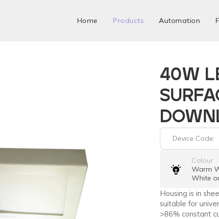
Home
Products
Automation
F
40W L
SURFA
DOWN
Device Code:
Colour
Warm Wh
White o
Housing is in sh
suitable for unive
>86% constant cu