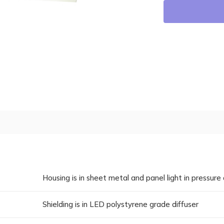
Housing is in sheet metal and panel light in pressure 
Shielding is in LED polystyrene grade diffuser