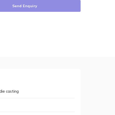
Send Enquiry
die casting