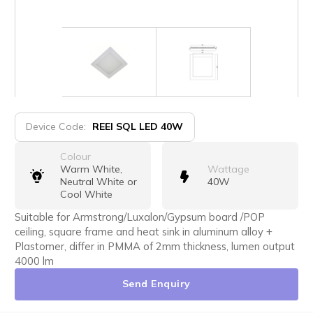
Device Code:
REEI SQL LED 40W
Colour
Warm White,
Wattage
Neutral White or
40W
Cool White
Suitable for Armstrong/Luxalon/Gypsum board /POP
ceiling, square frame and heat sink in aluminum alloy +
Plastomer, differ in PMMA of 2mm thickness, lumen output
4000 lm
Send Enquiry