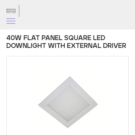
40W FLAT PANEL SQUARE LED
DOWNLIGHT WITH EXTERNAL DRIVER