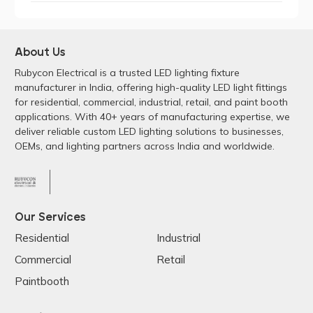
About Us
Rubycon Electrical is a trusted LED lighting fixture
manufacturer in India, offering high-quality LED light fittings
for residential, commercial, industrial, retail, and paint booth
applications. With 40+ years of manufacturing expertise, we
deliver reliable custom LED lighting solutions to businesses,
OEMs, and lighting partners across India and worldwide.
Our Services
Residential
Industrial
Commercial
Retail
Paintbooth