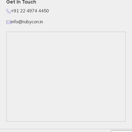
Get in Touch
+91 22 4974 4450
info@rubycon.in