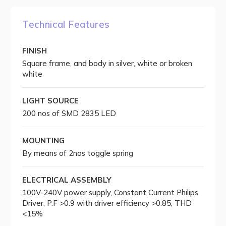
Technical Features
FINISH
Square frame, and body in silver, white or broken
white
LIGHT SOURCE
200 nos of SMD 2835 LED
MOUNTING
By means of 2nos toggle spring
ELECTRICAL ASSEMBLY
100V-240V power supply, Constant Current Philips
Driver, P.F >0.9 with driver efficiency >0.85, THD
<15%