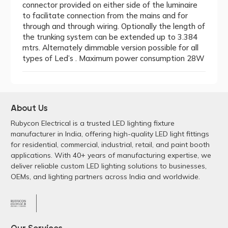
connector provided on either side of the luminaire
to facilitate connection from the mains and for
through and through wiring. Optionally the length of
the trunking system can be extended up to 3.384
mtrs. Alternately dimmable version possible for all
types of Led’s . Maximum power consumption 28W
About Us
Rubycon Electrical is a trusted LED lighting fixture
manufacturer in India, offering high-quality LED light fittings
for residential, commercial, industrial, retail, and paint booth
applications. With 40+ years of manufacturing expertise, we
deliver reliable custom LED lighting solutions to businesses,
OEMs, and lighting partners across India and worldwide.