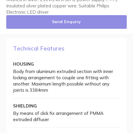
Insulated silver plated copper wire. Suitable Philips
Electronic LED driver
Send Enquiry
Technical Features
HOUSING
Body from aluminum extruded section with inner
locking arrangement to couple one fitting with
another. Maximum length possible without any
joints is 3384mm
SHIELDING
By means of click fix arrangement of PMMA
extruded diffuser