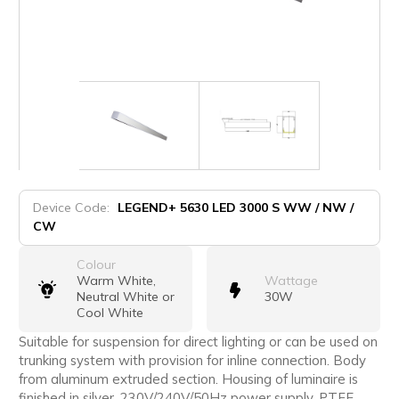
Device Code:
LEGEND+ 5630 LED 3000 S WW / NW /
CW
Colour
Warm White,
Wattage
Neutral White or
30W
Cool White
Suitable for suspension for direct lighting or can be used on
trunking system with provision for inline connection. Body
from aluminum extruded section. Housing of luminaire is
finished in silver. 230V/240V/50Hz power supply, PTFE