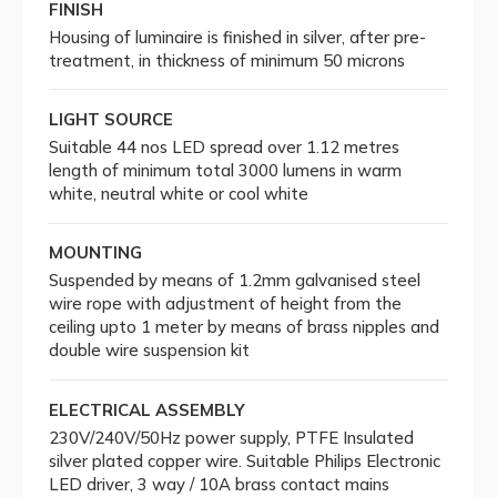
FINISH
Housing of luminaire is finished in silver, after pre-
treatment, in thickness of minimum 50 microns
LIGHT SOURCE
Suitable 44 nos LED spread over 1.12 metres
length of minimum total 3000 lumens in warm
white, neutral white or cool white
MOUNTING
Suspended by means of 1.2mm galvanised steel
wire rope with adjustment of height from the
ceiling upto 1 meter by means of brass nipples and
double wire suspension kit
ELECTRICAL ASSEMBLY
230V/240V/50Hz power supply, PTFE Insulated
silver plated copper wire. Suitable Philips Electronic
LED driver, 3 way / 10A brass contact mains