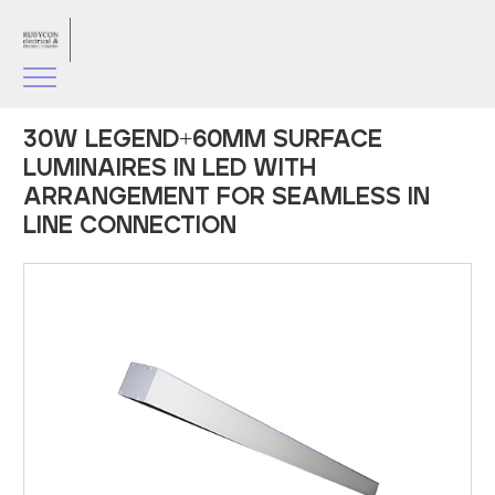
30W LEGEND+60MM SURFACE
LUMINAIRES IN LED WITH
ARRANGEMENT FOR SEAMLESS IN
LINE CONNECTION