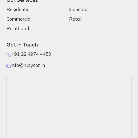
Our Services
Residential
Industrial
Commercial
Retail
Paintbooth
Get in Touch
+91 22 4974 4450
info@rubycon.in