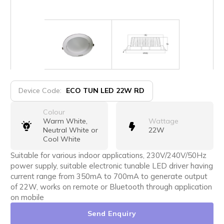
Device Code:
ECO TUN LED 22W RD
Colour
Warm White,
Wattage
Neutral White or
22W
Cool White
Suitable for various indoor applications, 230V/240V/50Hz
power supply, suitable electronic tunable LED driver having
current range from 350mA to 700mA to generate output
of 22W, works on remote or Bluetooth through application
on mobile
Send Enquiry