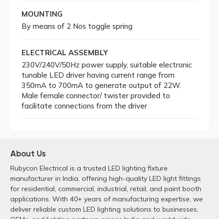
MOUNTING
By means of 2 Nos toggle spring
ELECTRICAL ASSEMBLY
230V/240V/50Hz power supply, suitable electronic
tunable LED driver having current range from
350mA to 700mA to generate output of 22W.
Male female connector/ twister provided to
facilitate connections from the driver
About Us
Rubycon Electrical is a trusted LED lighting fixture
manufacturer in India, offering high-quality LED light fittings
for residential, commercial, industrial, retail, and paint booth
applications. With 40+ years of manufacturing expertise, we
deliver reliable custom LED lighting solutions to businesses,