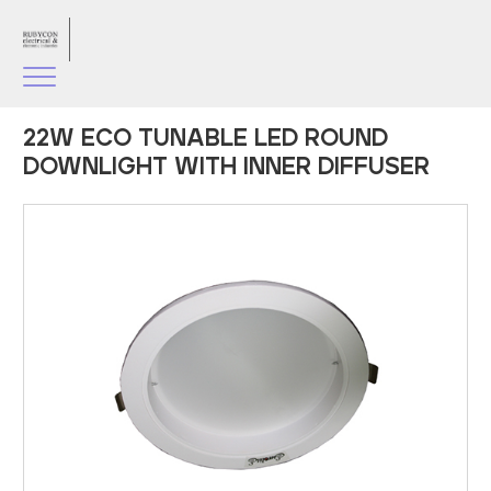
22W ECO TUNABLE LED ROUND
DOWNLIGHT WITH INNER DIFFUSER