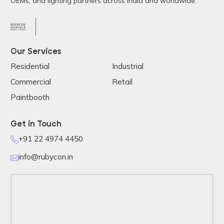
OEMs, and lighting partners across India and worldwide.
Our Services
Residential
Industrial
Commercial
Retail
Paintbooth
Get in Touch
+91 22 4974 4450
info@rubycon.in