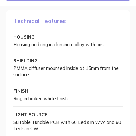
Technical Features
HOUSING
Housing and ring in aluminum alloy with fins
SHIELDING
PMMA diffuser mounted inside at 15mm from the
surface
FINISH
Ring in broken white finish
LIGHT SOURCE
Suitable Tunable PCB with 60 Led’s in WW and 60
Led’s in CW