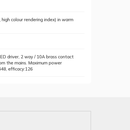
, high colour rendering index) in warm
ED driver, 2 way / 10A brass contact
 from the mains. Maximum power
48, efficacy:126