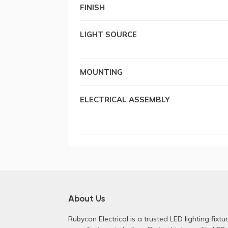
FINISH
LIGHT SOURCE
MOUNTING
ELECTRICAL ASSEMBLY
About Us
Rubycon Electrical is a trusted LED lighting fixtu