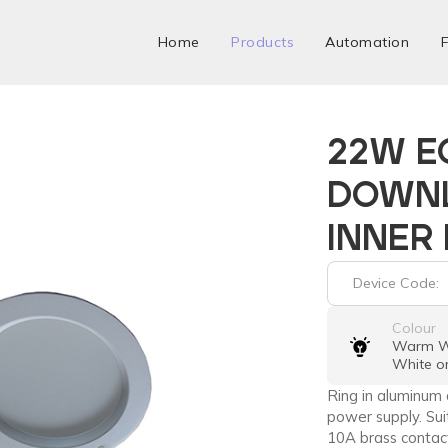
Home
Products
Automation
F
22W E
DOWNL
INNER
Device Code:
Colour
Warm Wh
White o
Ring in aluminum 
power supply. Suit
10A brass contact