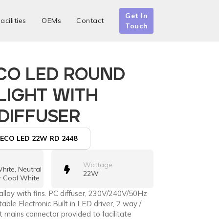
Get In
acilities
OEMs
Contact
Touch
CO LED ROUND
IGHT WITH
 DIFFUSER
ECO LED 22W RD 2448
Wattage
ite, Neutral
22W
r Cool White
alloy with fins. PC diffuser, 230V/240V/50Hz
able Electronic Built in LED driver, 2 way /
 mains connector provided to facilitate