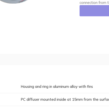
connection from t
Housing and ring in aluminum alloy with fins
PC diffuser mounted inside at 15mm from the surfa