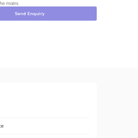
he mains.
Send Enquiry
ce