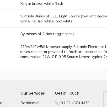
Ring in broken white finish
Suitable 36nos of LED, Light Source (low light decay
white, neutral white, cool white
By means of 2 Nos toggle spring
230V/240V/50Hz power supply. Suitable Electronic L
mains connector provided to facilitate connection
consumption 21W, P.F: 0.95 Source lumens typical 24
Our Services
Get in Touch
re
Residential
+91 22 4974 4450