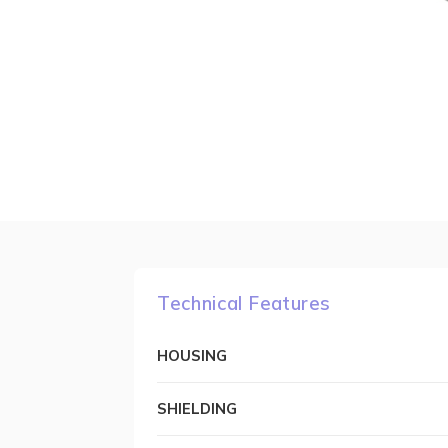
Technical Features
HOUSING
SHIELDING