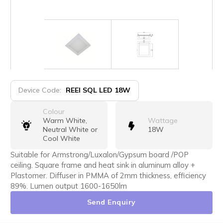
Device Code:
REEI SQL LED 18W
Colour
Warm White,
Wattage
Neutral White or
18W
Cool White
Suitable for Armstrong/Luxalon/Gypsum board /POP
ceiling. Square frame and heat sink in aluminum alloy +
Plastomer. Diffuser in PMMA of 2mm thickness, efficiency
89%. Lumen output 1600-1650lm
Send Enquiry