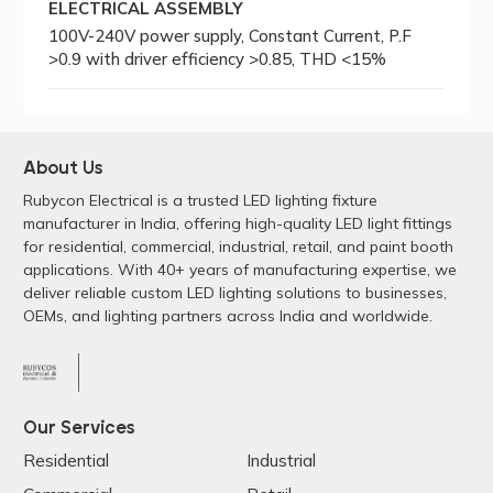
ELECTRICAL ASSEMBLY
100V-240V power supply, Constant Current, P.F
>0.9 with driver efficiency >0.85, THD <15%
About Us
Rubycon Electrical is a trusted LED lighting fixture
manufacturer in India, offering high-quality LED light fittings
for residential, commercial, industrial, retail, and paint booth
applications. With 40+ years of manufacturing expertise, we
deliver reliable custom LED lighting solutions to businesses,
OEMs, and lighting partners across India and worldwide.
Our Services
Residential
Industrial