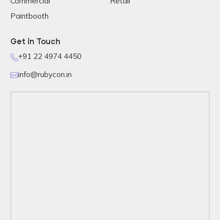
Commercial
Retail
Paintbooth
Get in Touch
+91 22 4974 4450
info@rubycon.in