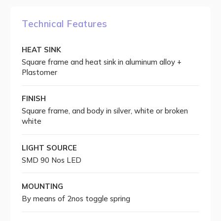
Technical Features
HEAT SINK
Square frame and heat sink in aluminum alloy +
Plastomer
FINISH
Square frame, and body in silver, white or broken
white
LIGHT SOURCE
SMD 90 Nos LED
MOUNTING
By means of 2nos toggle spring