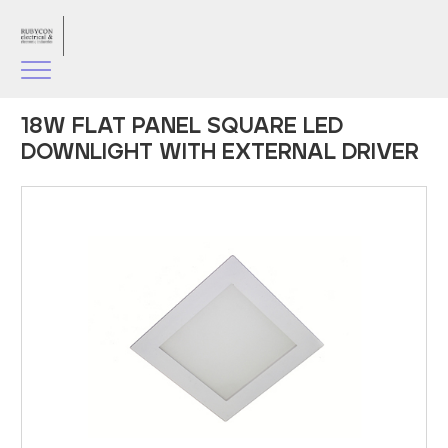
18W FLAT PANEL SQUARE LED
DOWNLIGHT WITH EXTERNAL DRIVER