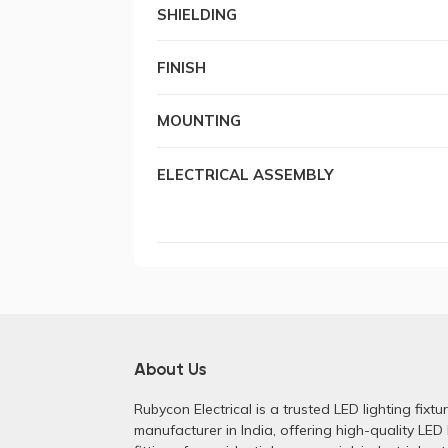
SHIELDING
FINISH
MOUNTING
ELECTRICAL ASSEMBLY
About Us
Rubycon Electrical is a trusted LED lighting fixtu
manufacturer in India, offering high-quality LED 