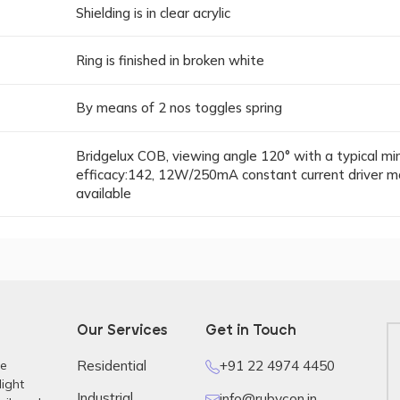
Shielding is in clear acrylic
Ring is finished in broken white
By means of 2 nos toggles spring
Bridgelux COB, viewing angle 120° with a typical m
efficacy:142, 12W/250mA constant current driver m
available
Our Services
Get in Touch
re
Residential
+91 22 4974 4450
light
Industrial
info@rubycon.in