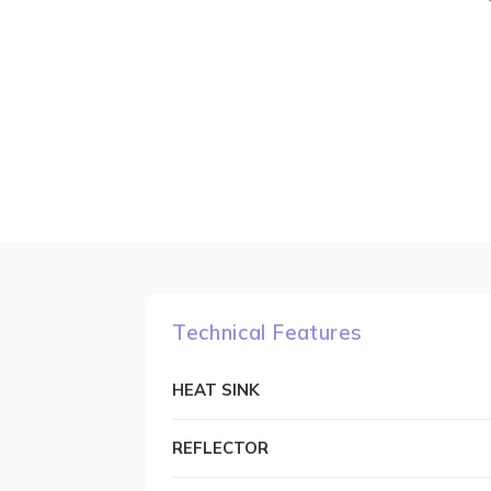
Technical Features
HEAT SINK
REFLECTOR