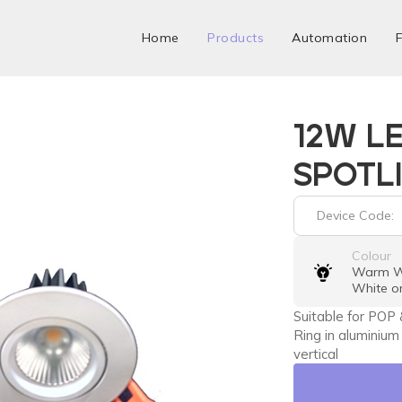
Home
Products
Automation
F
12W L
SPOTL
Device Code:
Colour
Warm Wh
White o
Suitable for POP 
Ring in aluminium
vertical