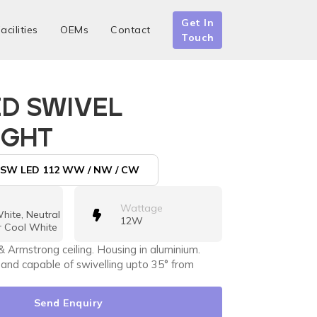
Get In
acilities
OEMs
Contact
Touch
ED SWIVEL
IGHT
SW LED 112 WW / NW / CW
Wattage
ite, Neutral
12W
r Cool White
& Armstrong ceiling. Housing in aluminium.
 and capable of swivelling upto 35° from
Send Enquiry