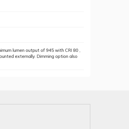
inimum lumen output of 945 with CRI 80 ,
ounted externally. Dimming option also