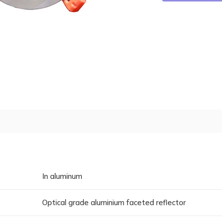
In aluminum
Optical grade aluminium faceted reflector