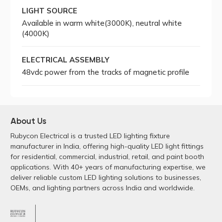
LIGHT SOURCE
Available in warm white(3000K), neutral white
(4000K)
ELECTRICAL ASSEMBLY
48vdc power from the tracks of magnetic profile
About Us
Rubycon Electrical is a trusted LED lighting fixture
manufacturer in India, offering high-quality LED light fittings
for residential, commercial, industrial, retail, and paint booth
applications. With 40+ years of manufacturing expertise, we
deliver reliable custom LED lighting solutions to businesses,
OEMs, and lighting partners across India and worldwide.