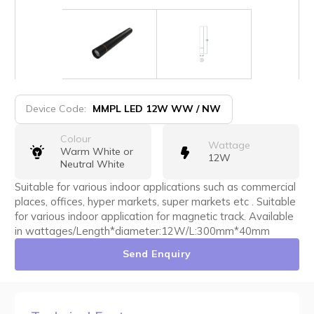
Device Code:
MMPL LED 12W WW / NW
Colour
Wattage
Warm White or
12W
Neutral White
Suitable for various indoor applications such as commercial
places, offices, hyper markets, super markets etc . Suitable
for various indoor application for magnetic track. Available
in wattages/Length*diameter:12W/L:300mm*40mm
Send Enquiry