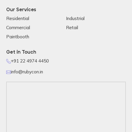
Our Services
Residential
Industrial
Commercial
Retail
Paintbooth
Get in Touch
+91 22 4974 4450
info@rubycon.in