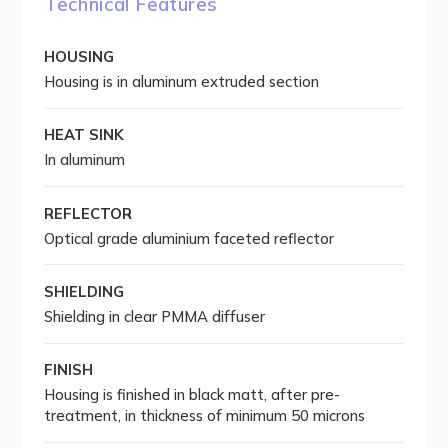
Technical Features
HOUSING
Housing is in aluminum extruded section
HEAT SINK
In aluminum
REFLECTOR
Optical grade aluminium faceted reflector
SHIELDING
Shielding in clear PMMA diffuser
FINISH
Housing is finished in black matt, after pre-
treatment, in thickness of minimum 50 microns