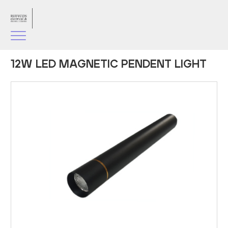
12W LED MAGNETIC PENDENT LIGHT