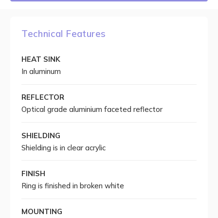
Technical Features
HEAT SINK
In aluminum
REFLECTOR
Optical grade aluminium faceted reflector
SHIELDING
Shielding is in clear acrylic
FINISH
Ring is finished in broken white
MOUNTING