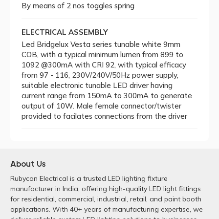
By means of 2 nos toggles spring
ELECTRICAL ASSEMBLY
Led Bridgelux Vesta series tunable white 9mm
COB, with a typical minimum lumen from 899 to
1092 @300mA with CRI 92, with typical efficacy
from 97 - 116, 230V/240V/50Hz power supply,
suitable electronic tunable LED driver having
current range from 150mA to 300mA to generate
output of 10W. Male female connector/twister
provided to facilates connections from the driver
About Us
Rubycon Electrical is a trusted LED lighting fixture
manufacturer in India, offering high-quality LED light fittings
for residential, commercial, industrial, retail, and paint booth
applications. With 40+ years of manufacturing expertise, we