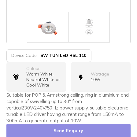
Device Code:
SW TUN LED RSL 110
Colour
Warm White,
Wattage
Neutral White or
10W
Cool White
Suitable for POP & Armstrong ceiling, ring in aluminium and
capable of swivelling up to 30° from
vertical230V/240V/50Hz power supply, suitable electronic
tunable LED driver having current range from 150mA to
300mA to generate output of 10W
Send Enquiry