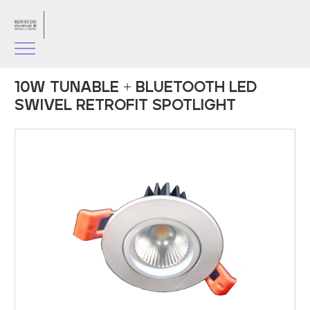
10W TUNABLE + BLUETOOTH LED
SWIVEL RETROFIT SPOTLIGHT