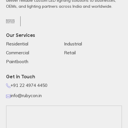
deliver reliable custom LED lighting solutions to businesses,
OEMs, and lighting partners across India and worldwide.
Our Services
Residential
Industrial
Commercial
Retail
Paintbooth
Get in Touch
+91 22 4974 4450
info@rubycon.in